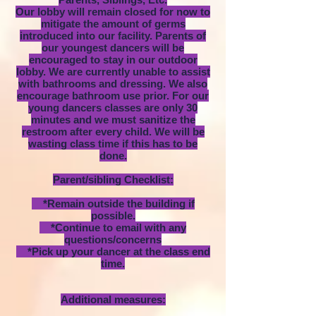
Our lobby will remain closed for now to
mitigate the amount of germs
introduced into our facility. Parents of
our youngest dancers will be
encouraged to stay in our outdoor
lobby. We are currently unable to assist
with bathrooms and dressing. We also
encourage bathroom use prior. For our
young dancers classes are only 30
minutes and we must sanitize the
restroom after every child. We will be
wasting class time if this has to be
done.
Parent/sibling Checklist:
*Remain outside the building if
possible.
*Continue to email with any
questions/concerns
*Pick up your dancer at the class end
time.
Additional measures: