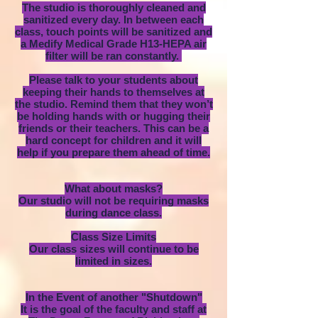
The studio is thoroughly cleaned and
sanitized every day. In between each
class, touch points will be sanitized and
a Medify Medical Grade H13-HEPA air
filter will be ran constantly.
Please talk to your students about
keeping their hands to themselves at
the studio. Remind them that they won’t
be holding hands with or hugging their
friends or their teachers. This can be a
hard concept for children and it will
help if you prepare them ahead of time.
What about masks?
Our studio will not be requiring masks
during dance class.
Class Size Limits
Our class sizes will continue to be
limited in sizes.
In the Event of another "Shutdown"
It is the goal of the faculty and staff at