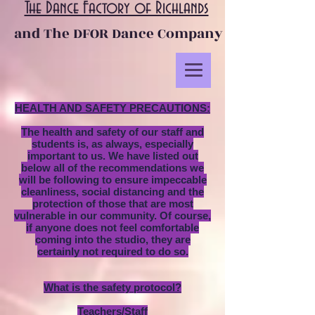
The Dance Factory of Richlands
and The DFOR Dance Company
HEALTH AND SAFETY PRECAUTIONS:
The health and safety of our staff and
students is, as always, especially
important to us. We have listed out
below all of the recommendations we
will be following to ensure impeccable
cleanliness, social distancing and the
protection of those that are most
vulnerable in our community. Of course,
if anyone does not feel comfortable
coming into the studio, they are
certainly not required to do so.
What is the safety protocol?
Teachers/Staff