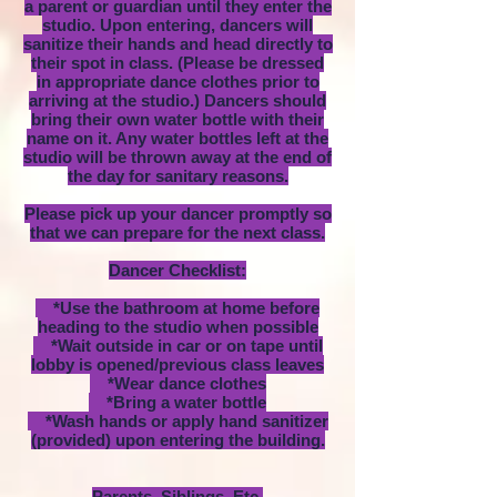
a parent or guardian until they enter the
studio. Upon entering, dancers will
sanitize their hands and head directly to
their spot in class. (Please be dressed
in appropriate dance clothes prior to
arriving at the studio.) Dancers should
bring their own water bottle with their
name on it. Any water bottles left at the
studio will be thrown away at the end of
the day for sanitary reasons.
Please pick up your dancer promptly so
that we can prepare for the next class.
Dancer Checklist:
*Use the bathroom at home before
heading to the studio when possible
*Wait outside in car or on tape until
lobby is opened/previous class leaves
*Wear dance clothes
*Bring a water bottle
*Wash hands or apply hand sanitizer
(provided) upon entering the building.
Parents, Siblings, Etc.