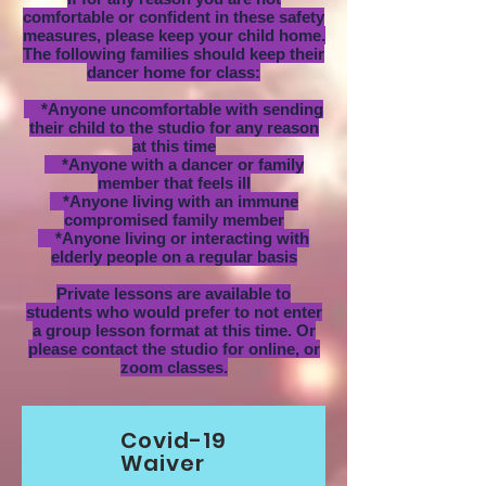
comfortable or confident in these safety
measures, please keep your child home.
The following families should keep their
dancer home for class:
*Anyone uncomfortable with sending
their child to the studio for any reason
at this time
*Anyone with a dancer or family
member that feels ill
*Anyone living with an immune
compromised family member
*Anyone living or interacting with
elderly people on a regular basis
Private lessons are available to
students who would prefer to not enter
a group lesson format at this time. Or
please contact the studio for online, or
zoom classes.
Covid-19
Waiver