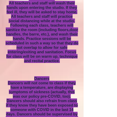
All teachers and staff will wash their
hands upon entering the studio. If they
feel ill, they will be asked to stay home.
All teachers and staff will practice
social distancing while at the studio.
Following each class, teachers will
sanitize the room (including floors,door
handles, the barre, etc.), and wash their
hands. Practice sessions will be
scheduled in such a way so that they do
not overlap to allow for safe
entering/exiting and sanitation. Focus
for class will be on warm up, technique
and recital practice.
Dancers
Dancers will not come to class if they
have a temperature, are displaying
symptoms of sickness (actually, this
was our policy pre-COVID, too).
Dancers should also refrain from class
if they know they have been exposed to
someone with COVID in the last 14
days. Dancers should be supervised by