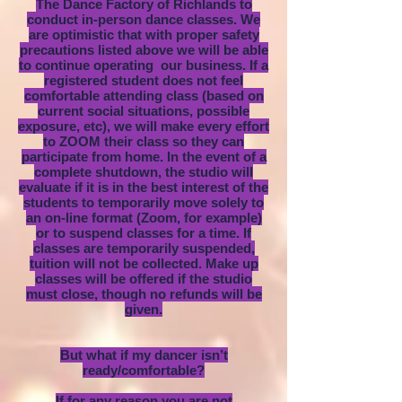
The Dance Factory of Richlands to
conduct in-person dance classes. We
are optimistic that with proper safety
precautions listed above we will be able
to continue operating our business. If a
registered student does not feel
comfortable attending class (based on
current social situations, possible
exposure, etc), we will make every effort
to ZOOM their class so they can
participate from home. In the event of a
complete shutdown, the studio will
evaluate if it is in the best interest of the
students to temporarily move solely to
an on-line format (Zoom, for example)
or to suspend classes for a time. If
classes are temporarily suspended,
tuition will not be collected. Make up
classes will be offered if the studio
must close, though no refunds will be
given.
But what if my dancer isn’t
ready/comfortable?
If for any reason you are not