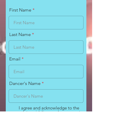
First Name
Last Name
Email
Dancer's Name
I agree and acknowledge to the
safety guidelines and measures to
help stop the transmission of
COVID-19 as presented by The
Dance Factory of Richlands.