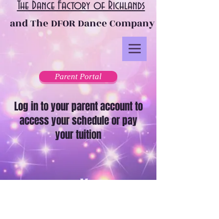
The Dance Factory of Richlands
and The DFOR Dance Company
Parent Portal
Log in to your parent account to
access your schedule or pay
your tuition